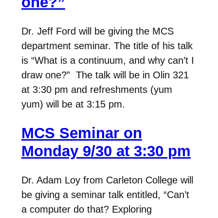
one?”
Dr. Jeff Ford will be giving the MCS
department seminar. The title of his talk
is “What is a continuum, and why can’t I
draw one?” The talk will be in Olin 321
at 3:30 pm and refreshments (yum
yum) will be at 3:15 pm.
MCS Seminar on
Monday 9/30 at 3:30 pm
Dr. Adam Loy from Carleton College will
be giving a seminar talk entitled, “Can’t
a computer do that? Exploring