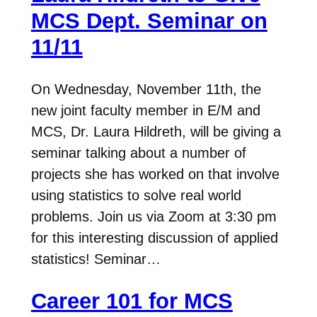
MCS Dept. Seminar on
11/11
On Wednesday, November 11th, the
new joint faculty member in E/M and
MCS, Dr. Laura Hildreth, will be giving a
seminar talking about a number of
projects she has worked on that involve
using statistics to solve real world
problems. Join us via Zoom at 3:30 pm
for this interesting discussion of applied
statistics! Seminar…
Career 101 for MCS