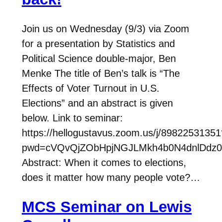
Join us on Wednesday (9/3) via Zoom
for a presentation by Statistics and
Political Science double-major, Ben
Menke The title of Ben’s talk is “The
Effects of Voter Turnout in U.S.
Elections” and an abstract is given
below. Link to seminar:
https://hellogustavus.zoom.us/j/89822531351
pwd=cVQvQjZObHpjNGJLMkh4b0N4dnlDdz0
Abstract: When it comes to elections,
does it matter how many people vote?…
MCS Seminar on Lewis