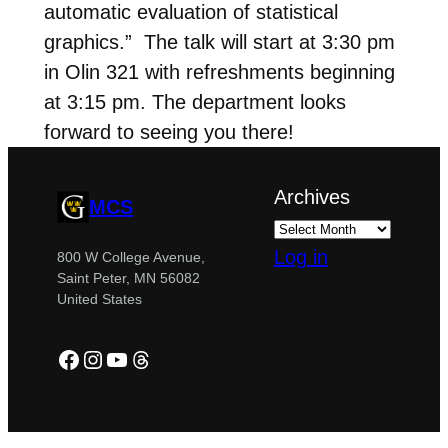
automatic evaluation of statistical
graphics.” The talk will start at 3:30 pm
in Olin 321 with refreshments beginning
at 3:15 pm. The department looks
forward to seeing you there!
Archives
MCS
Log in
800 W College Avenue,
Saint Peter, MN 56082
United States
Facebook
Instagram
YouTube
Threads