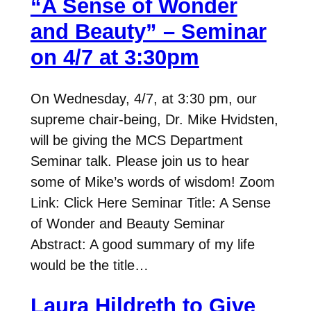
“A Sense of Wonder
and Beauty” – Seminar
on 4/7 at 3:30pm
On Wednesday, 4/7, at 3:30 pm, our
supreme chair-being, Dr. Mike Hvidsten,
will be giving the MCS Department
Seminar talk. Please join us to hear
some of Mike’s words of wisdom! Zoom
Link: Click Here Seminar Title: A Sense
of Wonder and Beauty Seminar
Abstract: A good summary of my life
would be the title…
Laura Hildreth to Give