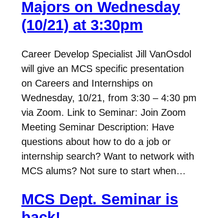
Majors on Wednesday
(10/21) at 3:30pm
Career Develop Specialist Jill VanOsdol
will give an MCS specific presentation
on Careers and Internships on
Wednesday, 10/21, from 3:30 – 4:30 pm
via Zoom. Link to Seminar: Join Zoom
Meeting Seminar Description: Have
questions about how to do a job or
internship search? Want to network with
MCS alums? Not sure to start when…
MCS Dept. Seminar is
back!