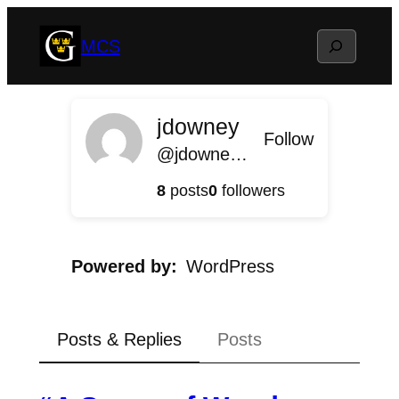
Skip
Search
MCS
to
content
jdowney
Follow
@jdowney@mcs.blog.gustavus.edu
8
posts
0
followers
Powered by
WordPress
Posts & Replies
Posts