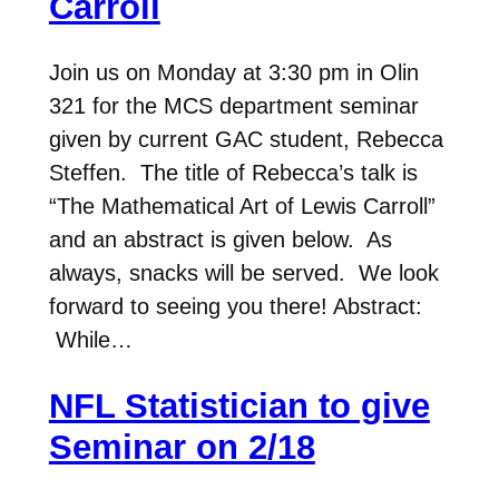
Carroll
Join us on Monday at 3:30 pm in Olin
321 for the MCS department seminar
given by current GAC student, Rebecca
Steffen. The title of Rebecca’s talk is
“The Mathematical Art of Lewis Carroll”
and an abstract is given below. As
always, snacks will be served. We look
forward to seeing you there! Abstract:
While…
NFL Statistician to give
Seminar on 2/18