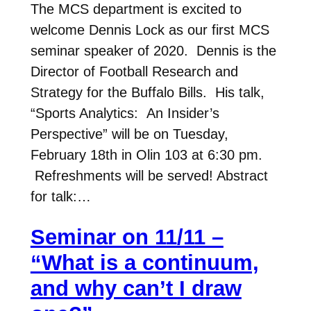
The MCS department is excited to
welcome Dennis Lock as our first MCS
seminar speaker of 2020. Dennis is the
Director of Football Research and
Strategy for the Buffalo Bills. His talk,
“Sports Analytics: An Insider’s
Perspective” will be on Tuesday,
February 18th in Olin 103 at 6:30 pm.
Refreshments will be served! Abstract
for talk:…
Seminar on 11/11 –
“What is a continuum,
and why can’t I draw