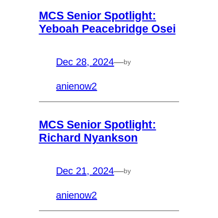
MCS Senior Spotlight:
Yeboah Peacebridge Osei
Dec 28, 2024
—
by
anienow2
MCS Senior Spotlight:
Richard Nyankson
Dec 21, 2024
—
by
anienow2