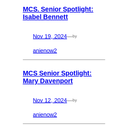
MCS. Senior Spotlight:
Isabel Bennett
Nov 19, 2024
—
by
anienow2
MCS Senior Spotlight:
Mary Davenport
Nov 12, 2024
—
by
anienow2