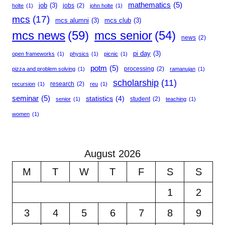
mathematics
(5)
job
(3)
jobs
(2)
holte
(1)
john holte
(1)
mcs
(17)
mcs alumni
(3)
mcs club
(3)
mcs news
(59)
mcs senior
(54)
news
(2)
pi day
(3)
open frameworks
(1)
physics
(1)
picnic
(1)
potm
(5)
processing
(2)
pizza and problem solving
(1)
ramanujan
(1)
scholarship
(11)
research
(2)
recursion
(1)
reu
(1)
seminar
(5)
statistics
(4)
student
(2)
senior
(1)
teaching
(1)
women
(1)
August 2026
M
T
W
T
F
S
S
1
2
3
4
5
6
7
8
9