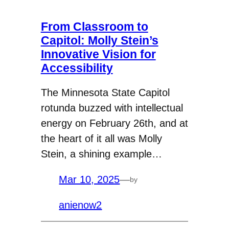
From Classroom to
Capitol: Molly Stein’s
Innovative Vision for
Accessibility
The Minnesota State Capitol
rotunda buzzed with intellectual
energy on February 26th, and at
the heart of it all was Molly
Stein, a shining example…
Mar 10, 2025
—
by
anienow2