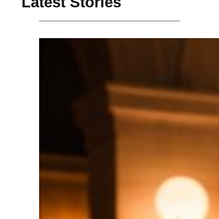
Latest Stories