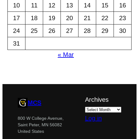
10
11
12
13
14
15
16
17
18
19
20
21
22
23
24
25
26
27
28
29
30
31
« Mar
Archives
MCS
Log in
800 W College Avenue,
Saint Peter, MN 56082
United States