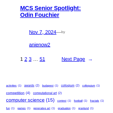
MCS Senior Spotlight:
Odin Fouchier
Nov 7, 2024
—
by
anienow2
1
2
3
…
51
Next Page
→
awards
(2)
colloqium
(2)
activities
(1)
budapest
(1)
colloquium
(1)
competition
(4)
computational art
(2)
computer science
(15)
contest
(1)
football
(1)
fractals
(1)
fun
(1)
games
(1)
generative art
(1)
graduation
(1)
granlund
(1)