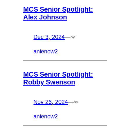
MCS Senior Spotlight:
Alex Johnson
Dec 3, 2024
—
by
anienow2
MCS Senior Spotlight:
Robby Swenson
Nov 26, 2024
—
by
anienow2