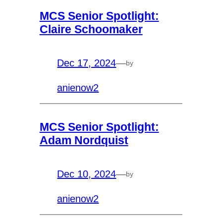
MCS Senior Spotlight:
Claire Schoomaker
Dec 17, 2024
—
by
anienow2
MCS Senior Spotlight:
Adam Nordquist
Dec 10, 2024
—
by
anienow2