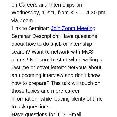
on Careers and Internships on
Wednesday, 10/21, from 3:30 – 4:30 pm
via Zoom.
Link to Seminar:
Join Zoom Meeting
Seminar Description: Have questions
about how to do a job or internship
search? Want to network with MCS
alums? Not sure to start when writing a
résumé or cover letter? Nervous about
an upcoming interview and don’t know
how to prepare? This talk will touch on
those topics and more career
information, while leaving plenty of time
to ask questions.
Have questions for Jill? Email