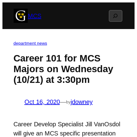
Skip
Search
MCS
to
content
department news
Career 101 for MCS
Majors on Wednesday
(10/21) at 3:30pm
Oct 16, 2020
—
jdowney
by
Career Develop Specialist Jill VanOsdol
will give an MCS specific presentation