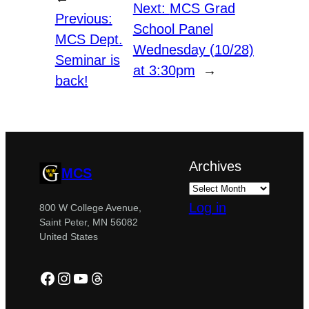
Next:
MCS Grad
Previous:
School Panel
MCS Dept.
Wednesday (10/28)
Seminar is
at 3:30pm
→
back!
Archives
MCS
Log in
800 W College Avenue,
Saint Peter, MN 56082
United States
Facebook
Instagram
YouTube
Threads