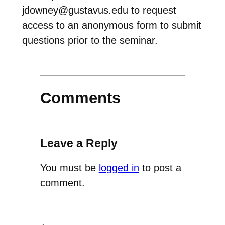
jdowney@gustavus.edu to request
access to an anonymous form to submit
questions prior to the seminar.
Comments
Leave a Reply
You must be
logged in
to post a
comment.
←