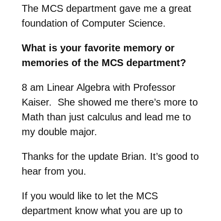
The MCS department gave me a great
foundation of Computer Science.
What is your favorite memory or
memories of the MCS department?
8 am Linear Algebra with Professor
Kaiser. She showed me there’s more to
Math than just calculus and lead me to
my double major.
Thanks for the update Brian. It’s good to
hear from you.
If you would like to let the MCS
department know what you are up to