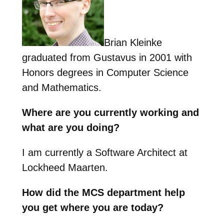
Brian Kleinke
graduated from Gustavus in 2001 with
Honors degrees in Computer Science
and Mathematics.
Where are you currently working and
what are you doing?
I am currently a Software Architect at
Lockheed Maarten.
How did the MCS department help
you get where you are today?