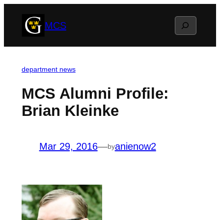
Skip
Search
MCS
to
content
department news
MCS Alumni Profile:
Brian Kleinke
Mar 29, 2016
—
anienow2
by