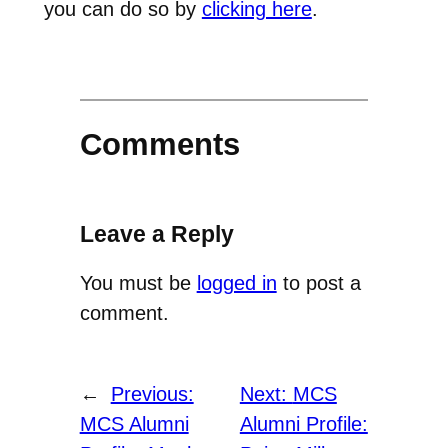
you can do so by
clicking here
.
Comments
Leave a Reply
You must be
logged in
to post a
comment.
←
Previous:
Next:
MCS
MCS Alumni
Alumni Profile: