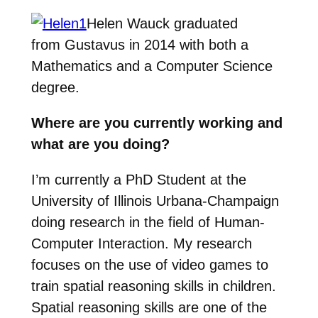
Helen Wauck graduated
from Gustavus in 2014 with both a
Mathematics and a Computer Science
degree.
Where are you currently working and
what are you doing?
I’m currently a PhD Student at the
University of Illinois Urbana-Champaign
doing research in the field of Human-
Computer Interaction. My research
focuses on the use of video games to
train spatial reasoning skills in children.
Spatial reasoning skills are one of the