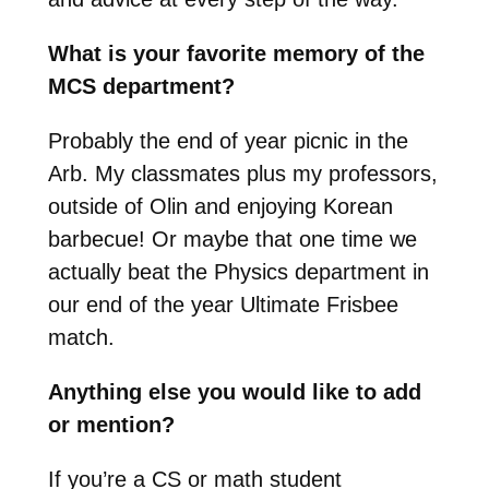
What is your favorite memory of the
MCS department?
Probably the end of year picnic in the
Arb. My classmates plus my professors,
outside of Olin and enjoying Korean
barbecue! Or maybe that one time we
actually beat the Physics department in
our end of the year Ultimate Frisbee
match.
Anything else you would like to add
or mention?
If you’re a CS or math student