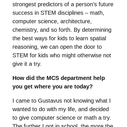
strongest predictors of a person’s future
success in STEM disciplines – math,
computer science, architecture,
chemistry, and so forth. By determining
the best ways for kids to learn spatial
reasoning, we can open the door to
STEM for kids who might otherwise not
give it a try.
How did the MCS department help
you get where you are today?
I came to Gustavus not knowing what I
wanted to do with my life, and decided
to give computer science or math a try.
The further I got in school, the more the