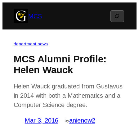
Skip
Search
MCS
to
content
department news
MCS Alumni Profile:
Helen Wauck
Helen Wauck graduated from Gustavus
in 2014 with both a Mathematics and a
Computer Science degree.
Mar 3, 2016
—
anienow2
by