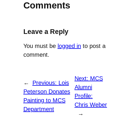
Comments
Leave a Reply
You must be
logged in
to post a
comment.
Next:
MCS
←
Previous:
Lois
Alumni
Peterson Donates
Profile:
Painting to MCS
Chris Weber
Department
→