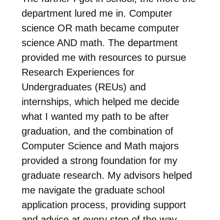
department lured me in. Computer
science OR math became computer
science AND math. The department
provided me with resources to pursue
Research Experiences for
Undergraduates (REUs) and
internships, which helped me decide
what I wanted my path to be after
graduation, and the combination of
Computer Science and Math majors
provided a strong foundation for my
graduate research. My advisors helped
me navigate the graduate school
application process, providing support
and advice at every step of the way.