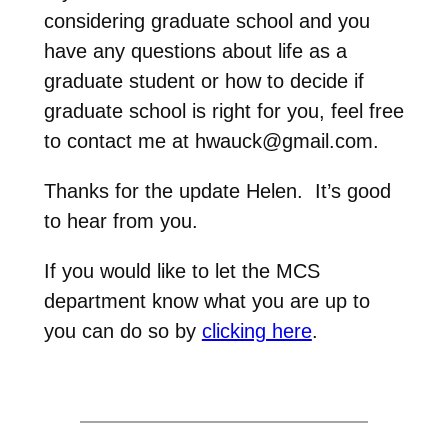
considering graduate school and you
have any questions about life as a
graduate student or how to decide if
graduate school is right for you, feel free
to contact me at hwauck@gmail.com.
Thanks for the update Helen. It’s good
to hear from you.
If you would like to let the MCS
department know what you are up to
you can do so by
clicking here
.