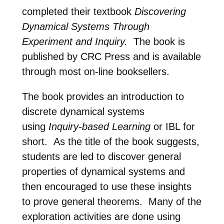
completed their textbook
Discovering
Dynamical Systems Through
Experiment and Inquiry.
The book is
published by CRC Press and is available
through most on-line booksellers.
The book provides an introduction to
discrete dynamical systems
using
Inquiry-based Learning
or IBL for
short. As the title of the book suggests,
students are led to discover general
properties of dynamical systems and
then encouraged to use these insights
to prove general theorems. Many of the
exploration activities are done using