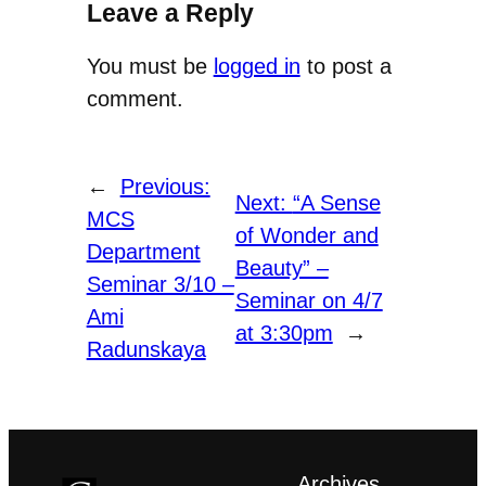
Leave a Reply
You must be
logged in
to post a
comment.
←
Previous:
Next:
“A Sense
MCS
of Wonder and
Department
Beauty” –
Seminar 3/10 –
Seminar on 4/7
Ami
at 3:30pm
→
Radunskaya
Archives