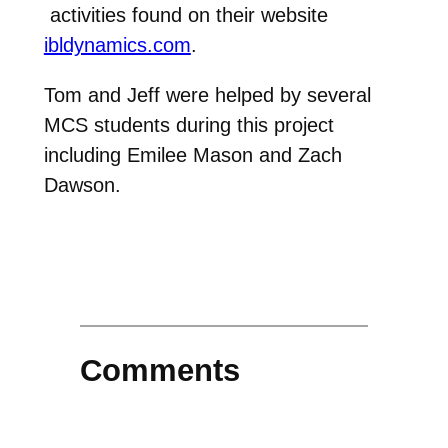
activities found on their website
ibldynamics.com
.
Tom and Jeff were helped by several
MCS students during this project
including Emilee Mason and Zach
Dawson.
Comments