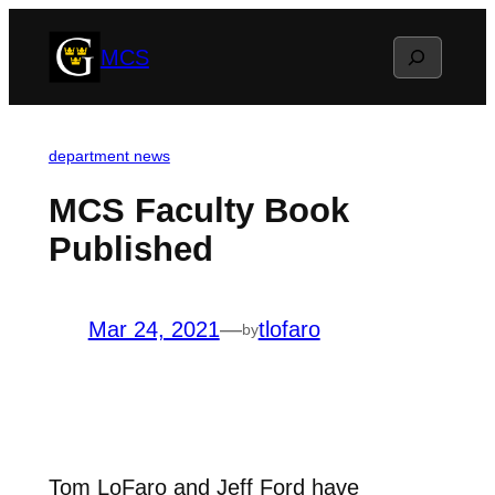
Skip
Search
MCS
to
content
department news
MCS Faculty Book
Published
Mar 24, 2021
—
tlofaro
by
Tom LoFaro and Jeff Ford have