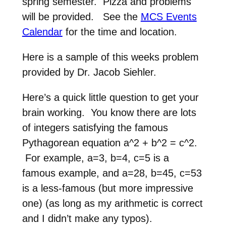
spring semester. Pizza and problems
will be provided. See the
MCS Events
Calendar
for the time and location.
Here is a sample of this weeks problem
provided by Dr. Jacob Siehler.
Here’s a quick little question to get your
brain working. You know there are lots
of integers satisfying the famous
Pythagorean equation a^2 + b^2 = c^2.
For example, a=3, b=4, c=5 is a
famous example, and a=28, b=45, c=53
is a less-famous (but more impressive
one) (as long as my arithmetic is correct
and I didn’t make any typos).