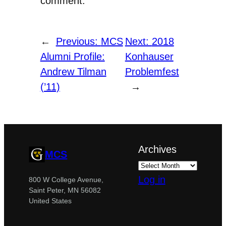
comment.
←
Previous:
MCS
Next:
2018
Alumni Profile:
Konhauser
Andrew Tilman
Problemfest
(’11)
→
Archives
MCS
Log in
800 W College Avenue,
Saint Peter, MN 56082
United States