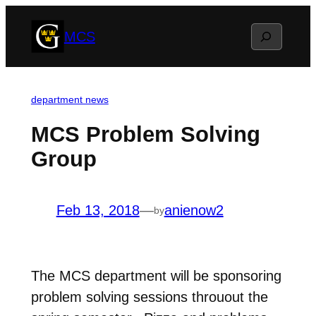
Skip
Search
MCS
to
content
department news
MCS Problem Solving
Group
Feb 13, 2018
—
anienow2
by
The MCS department will be sponsoring
problem solving sessions throuout the