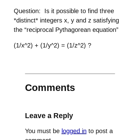
Question: Is it possible to find three
*distinct* integers x, y and z satisfying
the “reciprocal Pythagorean equation”
(1/x^2) + (1/y^2) = (1/z^2) ?
Comments
Leave a Reply
You must be
logged in
to post a