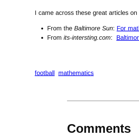
I came across these great articles on
From the
Baltimore Sun
:
For mat
From
its-intersting.com
:
Baltimo
football
mathematics
Comments