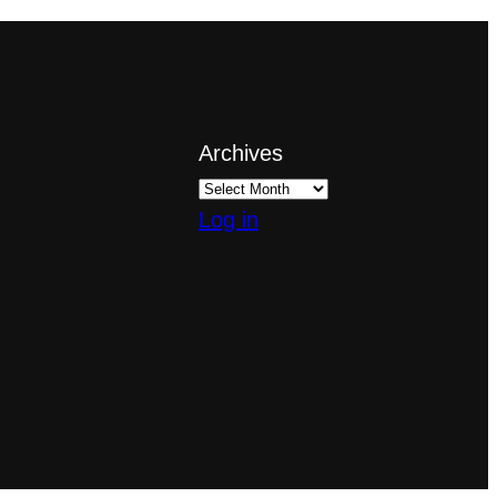
Archives
Log in