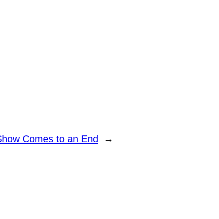
Show Comes to an End
→