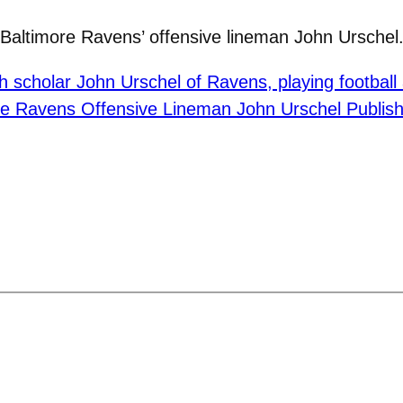
 Baltimore Ravens’ offensive lineman John Urschel.
h scholar John Urschel of Ravens, playing football
re Ravens Offensive Lineman John Urschel Publish