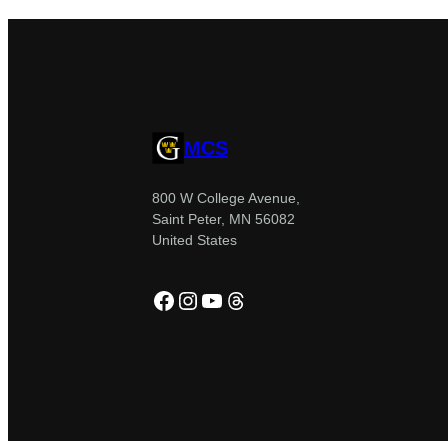
MCS
800 W College Avenue,
Saint Peter, MN 56082
United States
Facebook
Instagram
YouTube
Threads