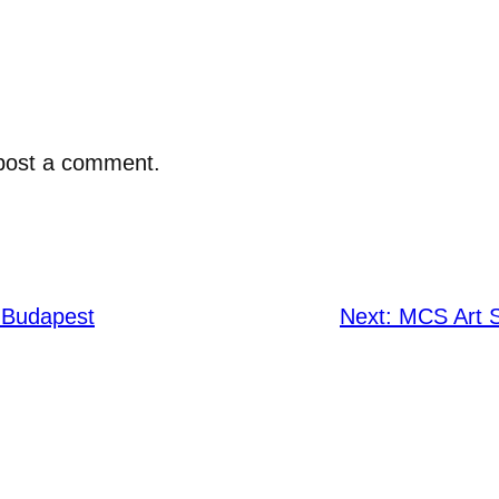
post a comment.
 Budapest
Next:
MCS Art 