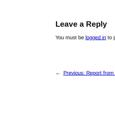
Leave a Reply
You must be
logged in
to 
←
Previous:
Report from