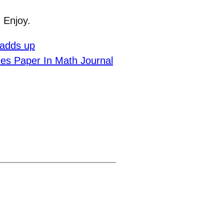
 Enjoy.
 adds up
es Paper In Math Journal