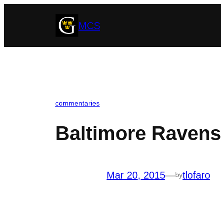
Skip
MCS
to
content
commentaries
Baltimore Ravens
Mar 20, 2015
—
tlofaro
by