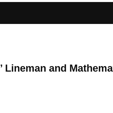
’ Lineman and Mathemat