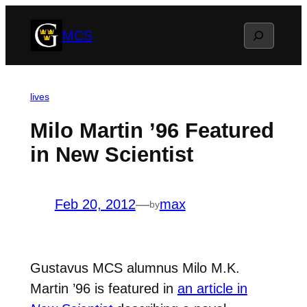
Skip
Search
MCS
to
content
lives
Milo Martin ’96 Featured
in New Scientist
Feb 20, 2012
—
max
by
Gustavus MCS alumnus Milo M.K.
Martin ’96 is featured in
an article in