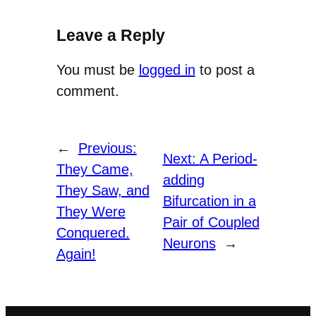
Leave a Reply
You must be
logged in
to post a
comment.
←
Previous:
Next:
A Period-
They Came,
adding
They Saw, and
Bifurcation in a
They Were
Pair of Coupled
Conquered.
Neurons
→
Again!