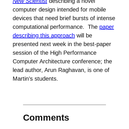
New Scientist
describing a novel
computer design intended for mobile
devices that need brief bursts of intense
computational performance. The
paper
describing this approach
will be
presented next week in the best-paper
session of the High Performance
Computer Architecture conference; the
lead author, Arun Raghavan, is one of
Martin’s students.
Comments