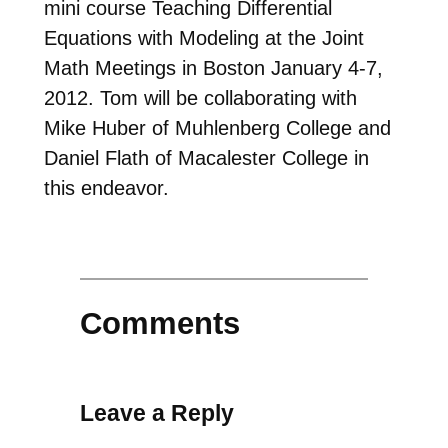
mini course Teaching Differential
Equations with Modeling at the Joint
Math Meetings in Boston January 4-7,
2012. Tom will be collaborating with
Mike Huber of Muhlenberg College and
Daniel Flath of Macalester College in
this endeavor.
Comments
Leave a Reply