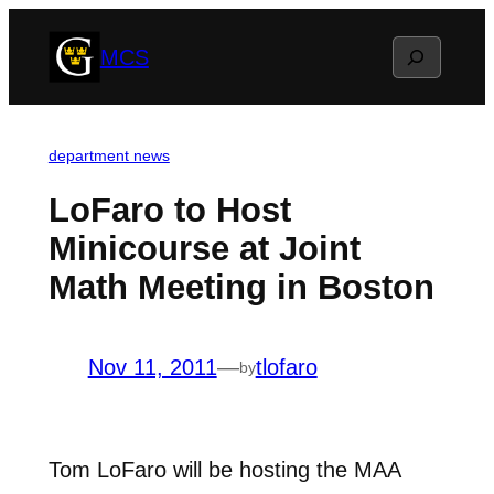
Skip
Search
MCS
to
content
department news
LoFaro to Host
Minicourse at Joint
Math Meeting in Boston
Nov 11, 2011
—
tlofaro
by
Tom LoFaro will be hosting the MAA