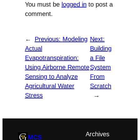
You must be
logged in
to post a
comment.
←
Previous:
Modeling
Next:
Actual
Building
Evapotranspiration:
a File
Using Airborne Remote
System
Sensing to Analyze
From
Agricultural Water
Scratch
Stress
→
Archives
MCS