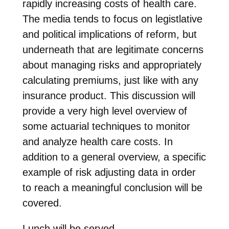
rapidly increasing costs of health care.
The media tends to focus on legistlative
and political implications of reform, but
underneath that are legitimate concerns
about managing risks and appropriately
calculating premiums, just like with any
insurance product. This discussion will
provide a very high level overview of
some actuarial techniques to monitor
and analyze health care costs. In
addition to a general overview, a specific
example of risk adjusting data in order
to reach a meaningful conclusion will be
covered.
Lunch will be served.