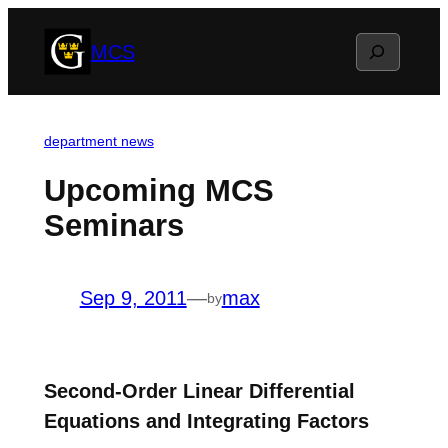
Skip
Search
MCS
to
content
department news
Upcoming MCS
Seminars
Sep 9, 2011
—
max
by
Second-Order Linear Differential
Equations and Integrating Factors