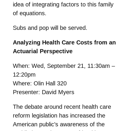
idea of integrating factors to this family
of equations.
Subs and pop will be served.
Analyzing Health Care Costs from an
Actuarial Perspective
When: Wed, September 21, 11:30am –
12:20pm
Where: Olin Hall 320
Presenter: David Myers
The debate around recent health care
reform legislation has increased the
American public’s awareness of the