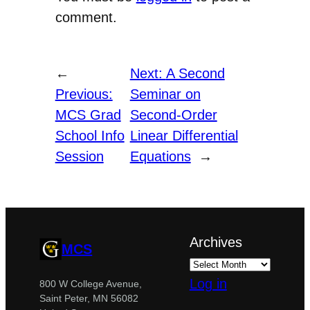
comment.
←
Next:
A Second
Previous:
Seminar on
MCS Grad
Second-Order
School Info
Linear Differential
Session
Equations
→
Archives
MCS
Log in
800 W College Avenue,
Saint Peter, MN 56082