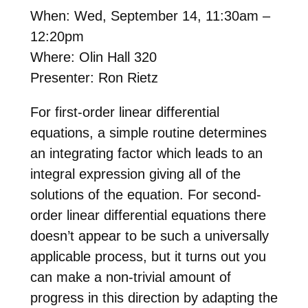
When: Wed, September 14, 11:30am –
12:20pm
Where: Olin Hall 320
Presenter: Ron Rietz
For first-order linear differential
equations, a simple routine determines
an integrating factor which leads to an
integral expression giving all of the
solutions of the equation. For second-
order linear differential equations there
doesn’t appear to be such a universally
applicable process, but it turns out you
can make a non-trivial amount of
progress in this direction by adapting the