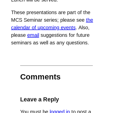
These presentations are part of the
MCS Seminar series; please see
the
calendar of upcoming events
. Also,
please
email
suggestions for future
seminars as well as any questions.
Comments
Leave a Reply
You must be
logged in
to post a