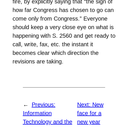
fire, by explicitly saying that “the sign of
how far Congress has chosen to go can
come only from Congress.” Everyone
should keep a very close eye on what is
happening with S. 2560 and get ready to
call, write, fax, etc. the instant it
becomes clear which direction the
revisions are taking.
←
Previous:
Next:
New
Information
face for a
Technology and the
new year