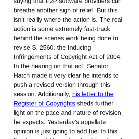
saying that P2P software providers can
breathe another sigh of relief. But this
isn’t reallly where the action is. The real
action is some extremely fast-track
behind the scenes work being done to
revise S. 2560, the Inducing
Infringements of Copyright Act of 2004.
In the hearing on that act, Senator
Hatch made it very clear he intends to
push a revised version through this
session. Additionally,
his letter to the
Register of Copyrights
sheds further
light on the pace and nature of revision
he expects. Yesterday’s appellate
opinion is just going to add fuel to this