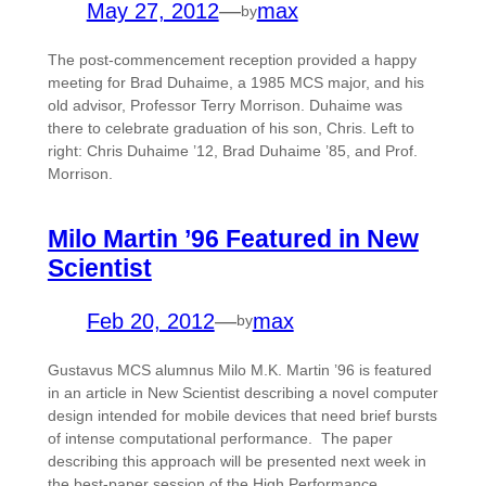
May 27, 2012
—
max
by
The post-commencement reception provided a happy
meeting for Brad Duhaime, a 1985 MCS major, and his
old advisor, Professor Terry Morrison. Duhaime was
there to celebrate graduation of his son, Chris. Left to
right: Chris Duhaime ’12, Brad Duhaime ’85, and Prof.
Morrison.
Milo Martin ’96 Featured in New
Scientist
Feb 20, 2012
—
max
by
Gustavus MCS alumnus Milo M.K. Martin ’96 is featured
in an article in New Scientist describing a novel computer
design intended for mobile devices that need brief bursts
of intense computational performance. The paper
describing this approach will be presented next week in
the best-paper session of the High Performance