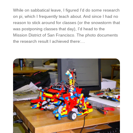
While on sabbatical leave, I figured I’d do some research
on pi, which I frequently teach about. And since I had no
reason to stick around for classes (or the snowstorm that
was postponing classes that day), I’d head to the
Mission District of San Francisco. The photo documents
the research result I achieved there:…