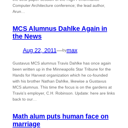
Computer Architecture conference; the lead author,
Arun…
MCS Alumnus Dahlke Again in
the News
Aug 22, 2011
—
max
by
Gustavus MCS alumnus Travis Dahlke has once again
been written up in the Minneapolis Star Tribune for the
Hands for Harvest organization which he co-founded
with his brother Nathan Dahlke, likewise a Gustavus
MCS alumnus. This time the focus is on the gardens at
Travis’s employer, C.H. Robinson. Update: here are links
back to our…
Math alum puts human face on
marriage