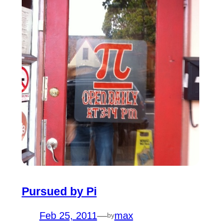
Pursued by Pi
Feb 25, 2011
—
max
by