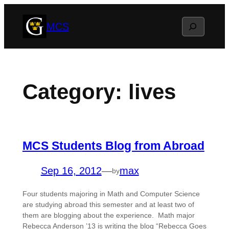
Skip
Search
MCS
to
content
Category:
lives
MCS Students Blog from Abroad
Sep 16, 2012
—
max
by
Four students majoring in Math and Computer Science
are studying abroad this semester and at least two of
them are blogging about the experience. Math major
Rebecca Anderson ’13 is writing the blog “Rebecca Goes