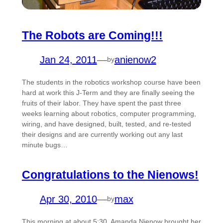
The Robots are Coming!!!
Jan 24, 2011
—
anienow2
by
The students in the robotics workshop course have been
hard at work this J-Term and they are finally seeing the
fruits of their labor. They have spent the past three
weeks learning about robotics, computer programming,
wiring, and have designed, built, tested, and re-tested
their designs and are currently working out any last
minute bugs…
Congratulations to the Nienows!
Apr 30, 2010
—
max
by
This morning at about 5:30, Amanda Nienow brought her