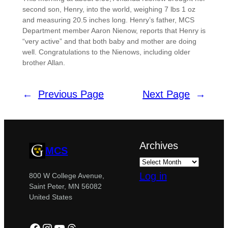
second son, Henry, into the world, weighing 7 lbs 1 oz
and measuring 20.5 inches long. Henry’s father, MCS
Department member Aaron Nienow, reports that Henry is
“very active” and that both baby and mother are doing
well. Congratulations to the Nienows, including older
brother Allan.
←
Previous Page
Next Page
→
Archives
MCS
Log in
800 W College Avenue,
Saint Peter, MN 56082
United States
Facebook
Instagram
YouTube
Threads