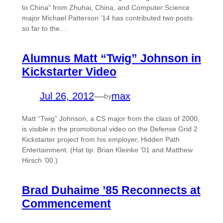
to China” from Zhuhai, China, and Computer Science
major Michael Patterson ’14 has contributed two posts
so far to the…
Alumnus Matt “Twig” Johnson in
Kickstarter Video
Jul 26, 2012
—
max
by
Matt “Twig” Johnson, a CS major from the class of 2000,
is visible in the promotional video on the Defense Grid 2
Kickstarter project from his employer, Hidden Path
Entertainment. (Hat tip: Brian Kleinke ’01 and Matthew
Hirsch ’00.)
Brad Duhaime ’85 Reconnects at
Commencement