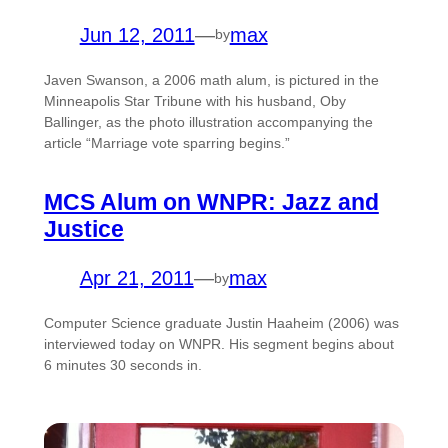
Jun 12, 2011
—
max
by
Javen Swanson, a 2006 math alum, is pictured in the
Minneapolis Star Tribune with his husband, Oby
Ballinger, as the photo illustration accompanying the
article “Marriage vote sparring begins.”
MCS Alum on WNPR: Jazz and
Justice
Apr 21, 2011
—
max
by
Computer Science graduate Justin Haaheim (2006) was
interviewed today on WNPR. His segment begins about
6 minutes 30 seconds in.