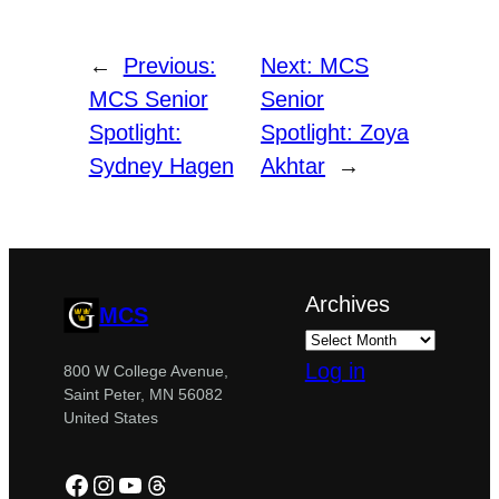
←
Previous:
Next:
MCS
MCS Senior
Senior
Spotlight:
Spotlight: Zoya
Sydney Hagen
Akhtar
→
Archives
MCS
Log in
800 W College Avenue,
Saint Peter, MN 56082
United States
Facebook
Instagram
YouTube
Threads