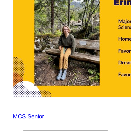
MCS Senior