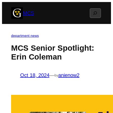
Skip
Search
MCS
to
content
department news
MCS Senior Spotlight:
Erin Coleman
Oct 18, 2024
—
anienow2
by