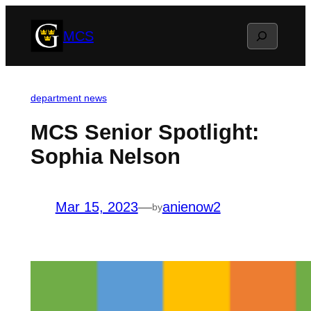
Skip
Search
MCS
to
content
department news
MCS Senior Spotlight:
Sophia Nelson
Mar 15, 2023
—
anienow2
by