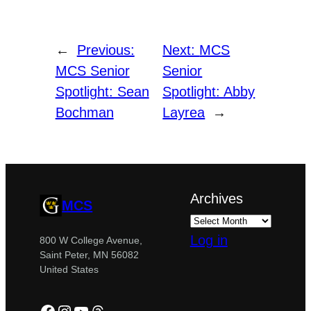
←
Previous:
Next:
MCS
MCS Senior
Senior
Spotlight: Sean
Spotlight: Abby
Bochman
Layrea
→
Archives
MCS
Log in
800 W College Avenue,
Saint Peter, MN 56082
United States
Facebook
Instagram
YouTube
Threads