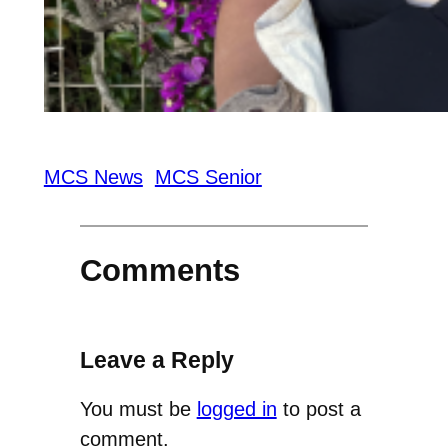
MCS News
MCS Senior
Comments
Leave a Reply
You must be
logged in
to post a
comment.