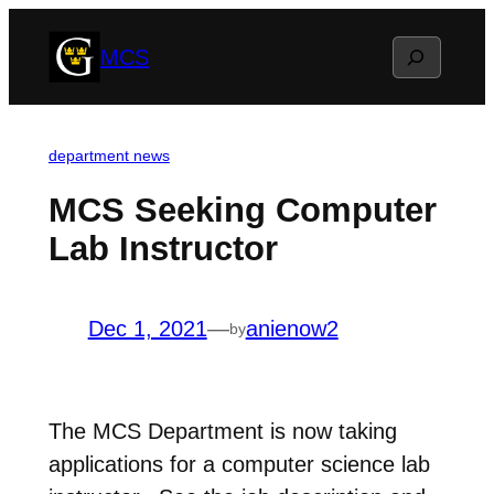
Skip
Search
MCS
to
content
department news
MCS Seeking Computer
Lab Instructor
Dec 1, 2021
—
anienow2
by
The MCS Department is now taking
applications for a computer science lab