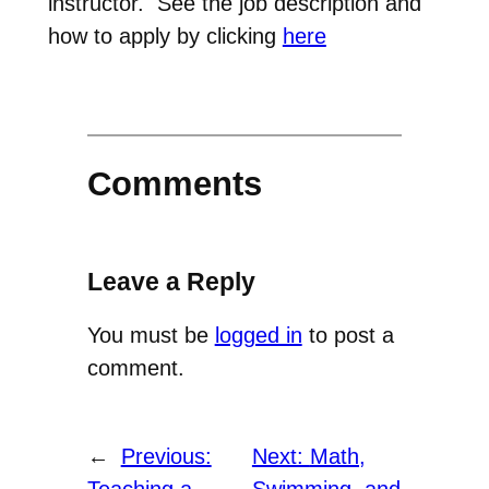
instructor. See the job description and
how to apply by clicking
here
Comments
Leave a Reply
You must be
logged in
to post a
comment.
←
Previous:
Next:
Math,