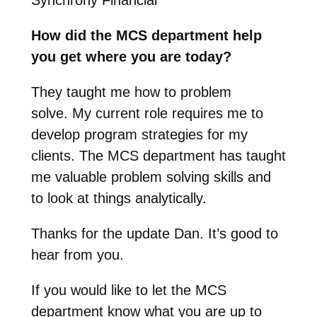
How did the MCS department help
you get where you are today?
They taught me how to problem
solve.
My current role requires me to
develop program strategies for my
clients. The MCS department has taught
me valuable problem solving skills and
to look at things analytically.
Thanks for the update Dan. It’s good to
hear from you.
If you would like to let the MCS
department know what you are up to