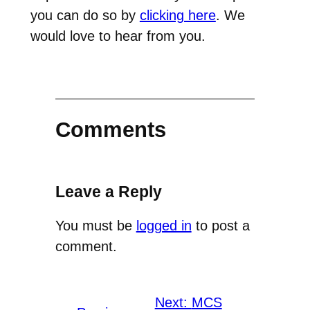
you can do so by
clicking here
. We
would love to hear from you.
Comments
Leave a Reply
You must be
logged in
to post a
comment.
Next:
MCS