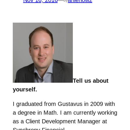
Nov 16, 2016
—
anienow2
Tell us about
yourself.
I graduated from Gustavus in 2009 with
a degree in Math. I am currently working
as a Client Development Manager at
Synchrony Financial