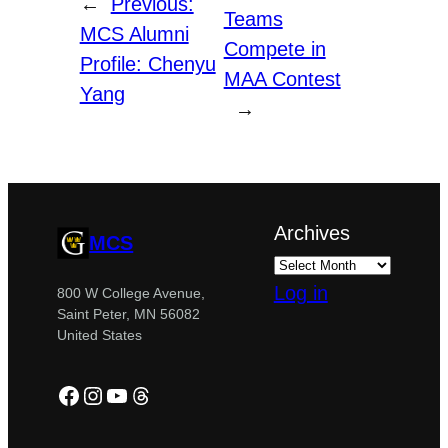
←
Previous:
Teams
MCS Alumni
Compete in
Profile: Chenyu
MAA Contest
Yang
→
Archives
MCS
Log in
800 W College Avenue,
Saint Peter, MN 56082
United States
Facebook
Instagram
YouTube
Threads