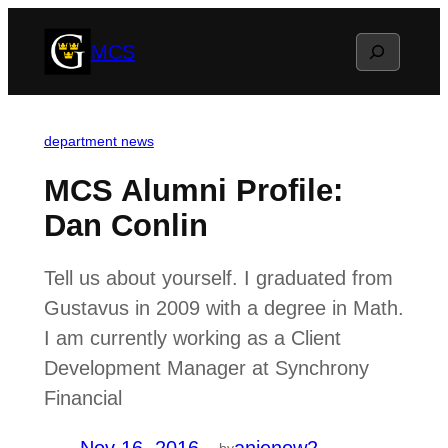
Skip
Search
MCS
to
content
department news
MCS Alumni Profile:
Dan Conlin
Tell us about yourself. I graduated from
Gustavus in 2009 with a degree in Math.
I am currently working as a Client
Development Manager at Synchrony
Financial
by