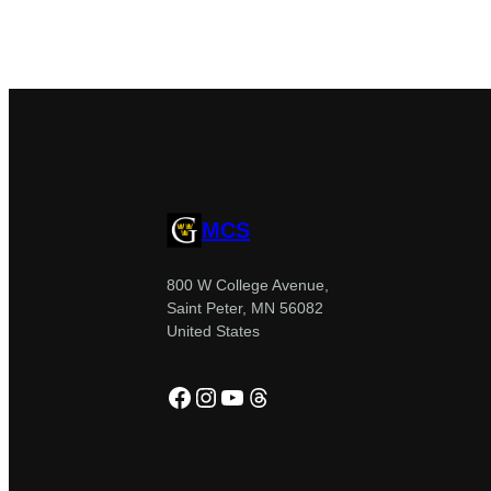
MCS
800 W College Avenue,
Saint Peter, MN 56082
United States
Facebook
Instagram
YouTube
Threads