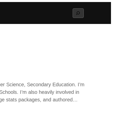
Search
ter Science, Secondary Education. I’m
Schools. I’m also heavily involved in
lege stats packages, and authored…