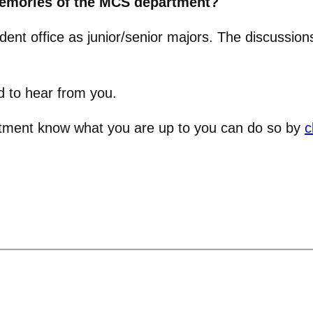
memories of the MCS department?
ent office as junior/senior majors. The discussio
d to hear from you.
artment know what you are up to you can do so by
c