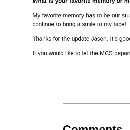
What is your favorite memory or 
My favorite memory has to be our stud
continue to bring a smile to my face!
Thanks for the update Jason. It’s goo
If you would like to let the MCS dep
Comments