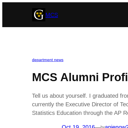
Skip
MCS
to
content
department news
MCS Alumni Profi
Tell us about yourself. I graduated 
currently the Executive Director of Te
Statistics Education through the AP 
Oct 19, 2016
—
anienow
by