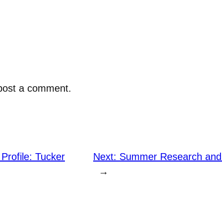
post a comment.
Profile: Tucker
Next:
Summer Research and 
→