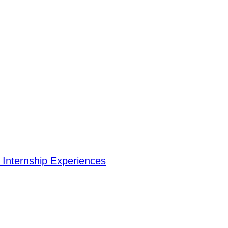
Internship Experiences