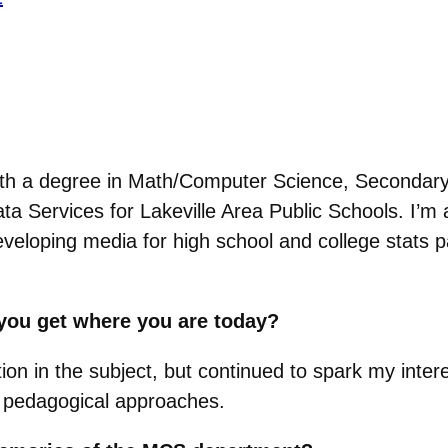
th a degree in Math/Computer Science, Secondary 
a Services for Lakeville Area Public Schools. I’m al
eloping media for high school and college stats p
.
you get where you are today?
ion in the subject, but continued to spark my inter
e pedagogical approaches.