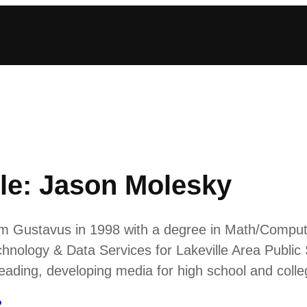
le: Jason Molesky
from Gustavus in 1998 with a degree in Math/Compu
chnology & Data Services for Lakeville Area Public 
Reading, developing media for high school and col
2