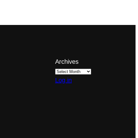
Archives
Log in