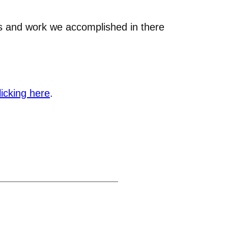
ns and work we accomplished in there
licking here
.