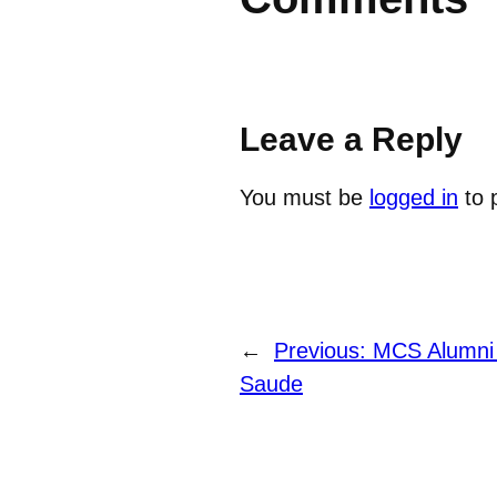
Leave a Reply
You must be
logged in
to 
←
Previous:
MCS Alumni 
Saude