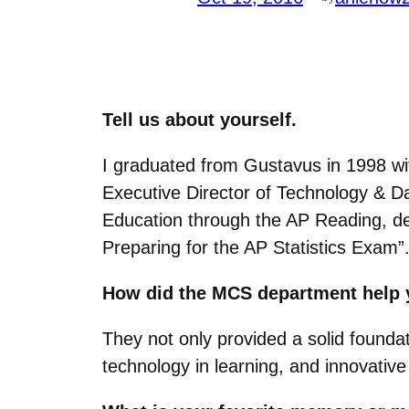
Tell us about yourself.
I graduated from Gustavus in 1998 wi
Executive Director of Technology & Dat
Education through the AP Reading, dev
Preparing for the AP Statistics Exam”
How did the MCS department help 
They not only provided a solid foundat
technology in learning, and innovativ