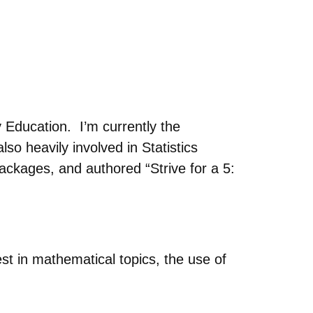
Education. I’m currently the
so heavily involved in Statistics
ackages, and authored “Strive for a 5:
est in mathematical topics, the use of