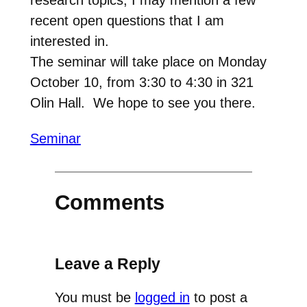
recent open questions that I am
interested in.
The seminar will take place on Monday
October 10, from 3:30 to 4:30 in 321
Olin Hall. We hope to see you there.
Seminar
Comments
Leave a Reply
You must be
logged in
to post a