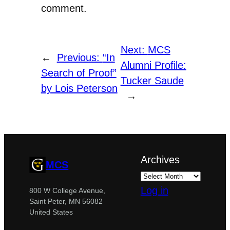
comment.
Next:
MCS
←
Previous:
“In
Alumni Profile:
Search of Proof”
Tucker Saude
by Lois Peterson
→
Archives
MCS
Log in
800 W College Avenue,
Saint Peter, MN 56082
United States