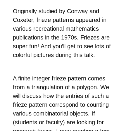
Originally studied by Conway and
Coxeter, frieze patterns appeared in
various recreational mathematics
publications in the 1970s.
Friezes are
super fun! And you’ll get to see lots of
colorful pictures during this talk.
A finite integer frieze pattern comes
from a triangulation of a polygon. We
will discuss how the entries of such a
frieze pattern correspond to counting
various combinatorial objects. If
(students or faculty) are looking for
research topics, I may mention a few