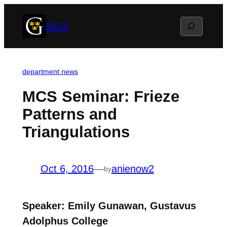
Skip
Search
MCS
to
content
department news
MCS Seminar: Frieze
Patterns and
Triangulations
Oct 6, 2016
—
anienow2
by
Speaker: Emily Gunawan, Gustavus
Adolphus College