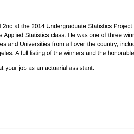
 2nd at the 2014 Undergraduate Statistics Project 
s Applied Statistics class. He was one of three wi
es and Universities from all over the country, incl
geles. A full listing of the winners and the honora
 your job as an actuarial assistant.