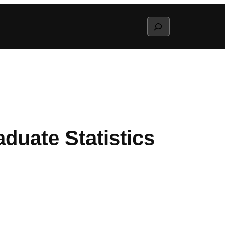
Search
duate Statistics