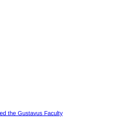
ded the Gustavus Faculty