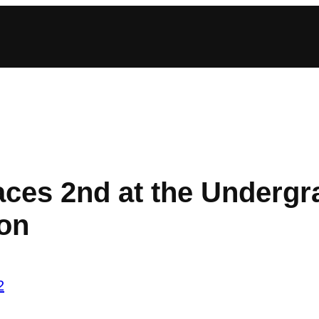
ces 2nd at the Undergra
ion
2