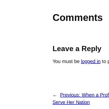
Comments
Leave a Reply
You must be
logged in
to 
←
Previous:
When a Profe
Serve Her Nation