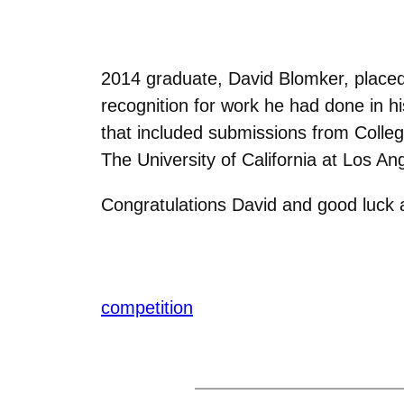
2014 graduate, David Blomker, placed
recognition for work he had done in hi
that included submissions from Colleg
The University of California at Los An
Congratulations David and good luck at
competition