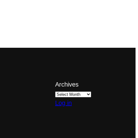
Archives
Log in