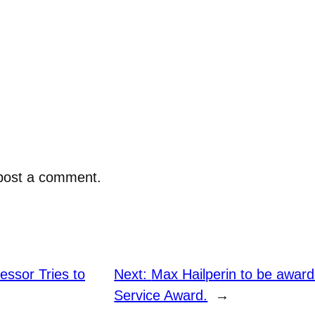
post a comment.
ssor Tries to
Next:
Max Hailperin to be awar
Service Award.
→