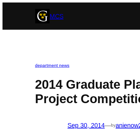
Skip
MCS
to
content
department news
2014 Graduate Pla
Project Competit
Sep 30, 2014
—
anienow
by