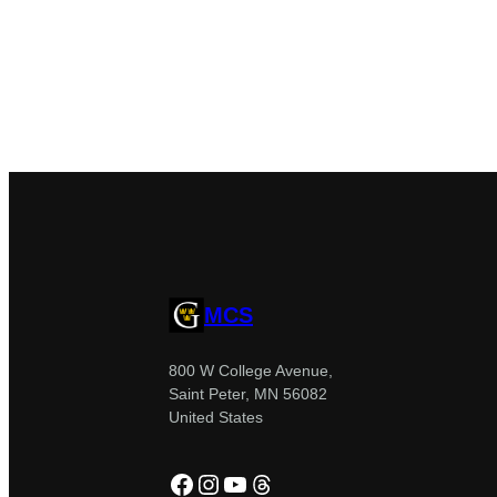
MCS
800 W College Avenue,
Saint Peter, MN 56082
United States
Facebook
Instagram
YouTube
Threads