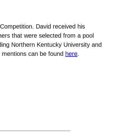
Competition. David received his
nners that were selected from a pool
uding Northern Kentucky University and
ble mentions can be found
here
.