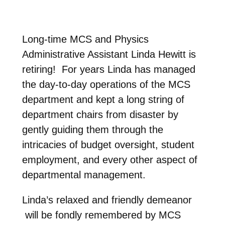
Long-time MCS and Physics
Administrative Assistant Linda Hewitt is
retiring! For years Linda has managed
the day-to-day operations of the MCS
department and kept a long string of
department chairs from disaster by
gently guiding them through the
intricacies of budget oversight, student
employment, and every other aspect of
departmental management.
Linda’s relaxed and friendly demeanor
will be fondly remembered by MCS