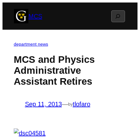
Skip
Search
MCS
to
content
department news
MCS and Physics
Administrative
Assistant Retires
Sep 11, 2013
—
tlofaro
by