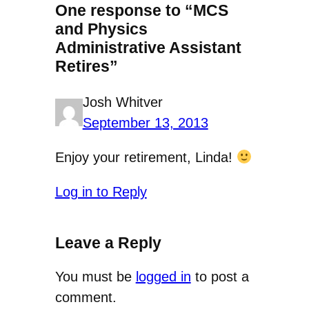
One response to “MCS
and Physics
Administrative Assistant
Retires”
Josh Whitver
September 13, 2013
Enjoy your retirement, Linda!
Log in to Reply
Leave a Reply
You must be
logged in
to post a
comment.