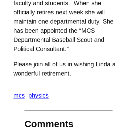
faculty and students. When she
officially retires next week she will
maintain one departmental duty. She
has been appointed the “MCS
Departmental Baseball Scout and
Political Consultant.”
Please join all of us in wishing Linda a
wonderful retirement.
mcs
physics
Comments