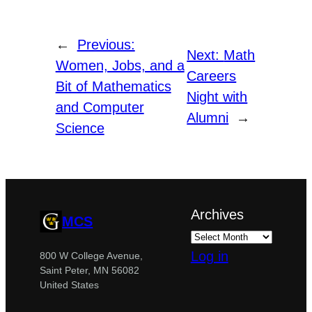
←
Previous:
Next:
Math
Women, Jobs, and a
Careers
Bit of Mathematics
Night with
and Computer
Alumni
→
Science
Archives
MCS
Log in
800 W College Avenue,
Saint Peter, MN 56082
United States