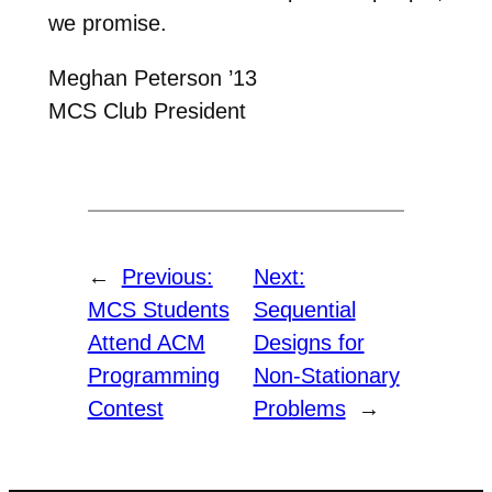
we promise.
Meghan Peterson ’13
MCS Club President
←
Previous:
Next:
MCS Students
Sequential
Attend ACM
Designs for
Programming
Non-Stationary
Contest
Problems
→