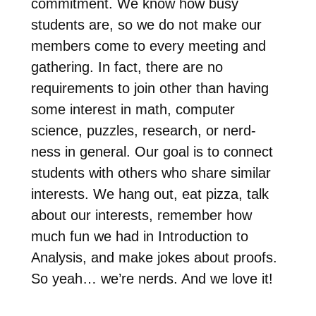
commitment. We know how busy
students are, so we do not make our
members come to every meeting and
gathering. In fact, there are no
requirements to join other than having
some interest in math, computer
science, puzzles, research, or nerd-
ness in general. Our goal is to connect
students with others who share similar
interests. We hang out, eat pizza, talk
about our interests, remember how
much fun we had in Introduction to
Analysis, and make jokes about proofs.
So yeah… we’re nerds. And we love it!