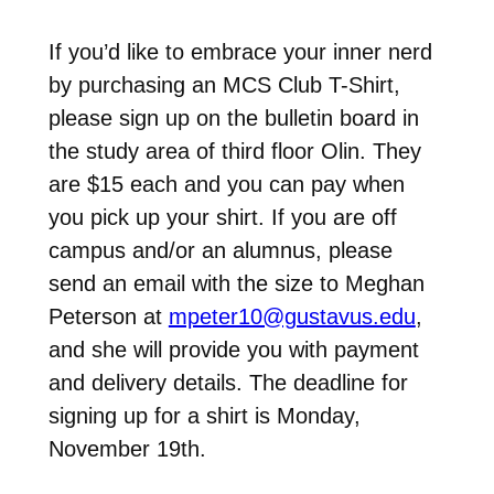
If you’d like to embrace your inner nerd
by purchasing an MCS Club T-Shirt,
please sign up on the bulletin board in
the study area of third floor Olin. They
are $15 each and you can pay when
you pick up your shirt. If you are off
campus and/or an alumnus, please
send an email with the size to Meghan
Peterson at
mpeter10@gustavus.edu
,
and she will provide you with payment
and delivery details. The deadline for
signing up for a shirt is Monday,
November 19th.