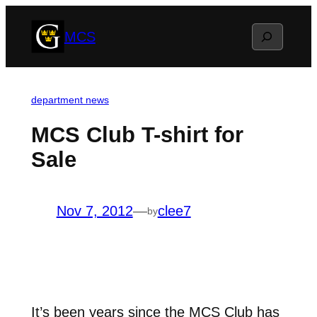
Skip
Search
MCS
to
content
department news
MCS Club T-shirt for
Sale
Nov 7, 2012
—
clee7
by
It’s been years since the MCS Club has