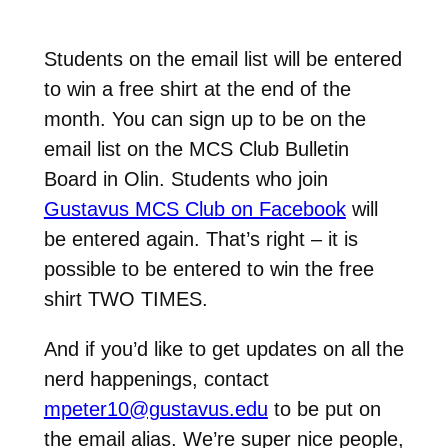
Students on the email list will be entered
to win a free shirt at the end of the
month. You can sign up to be on the
email list on the MCS Club Bulletin
Board in Olin. Students who join
Gustavus MCS Club on Facebook
will
be entered again. That’s right – it is
possible to be entered to win the free
shirt TWO TIMES.
And if you’d like to get updates on all the
nerd happenings, contact
mpeter10@gustavus.edu
to be put on
the email alias. We’re super nice people,