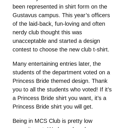
been represented in shirt form on the
Gustavus campus. This year’s officers
of the laid-back, fun-loving and often
nerdy club thought this was
unacceptable and started a design
contest to choose the new club t-shirt.
Many entertaining entries later, the
students of the department voted on a
Princess Bride themed design. Thank
you to all the students who voted! If it’s
a Princess Bride shirt you want, it’s a
Princess Bride shirt you will get.
Being in MCS Club is pretty low