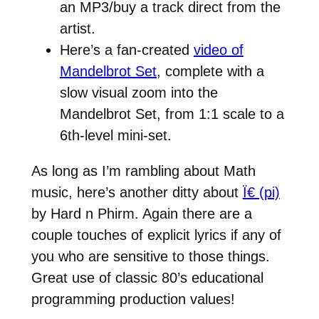
an MP3/buy a track direct from the
artist.
Here’s a fan-created
video of
Mandelbrot Set
, complete with a
slow visual zoom into the
Mandelbrot Set, from 1:1 scale to a
6th-level mini-set.
As long as I’m rambling about Math
music, here’s another ditty about
Ï€ (pi)
by Hard n Phirm. Again there are a
couple touches of explicit lyrics if any of
you who are sensitive to those things.
Great use of classic 80’s educational
programming production values!