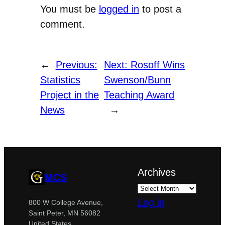
You must be
logged in
to post a
comment.
←
Previous:
Next:
Rosoff Wins
Statistics
Swenson/Bunn
Project in the
Teaching Award
News
→
Archives
MCS
Log in
800 W College Avenue,
Saint Peter, MN 56082
United States