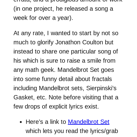
(in one project, he released a song a
week for over a year).
At any rate, I wanted to start by not so
much to glorify Jonathon Coulton but
instead to share one particular song of
his which is sure to raise a smile from
any math geek. Mandelbrot Set goes
into some funny detail about fractals
including Mandelbrot sets, Sierpinski’s
Gasket, etc. Note before visiting that a
few drops of explicit lyrics exist.
Here’s a link to
Mandelbrot Set
which lets you read the lyrics/grab