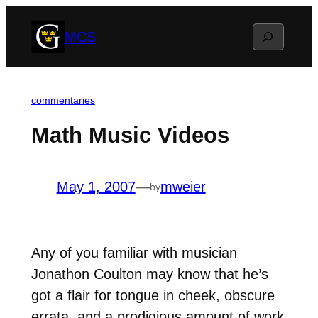
Skip
Search
MCS
to
content
commentaries
Math Music Videos
May 1, 2007
—
mweier
by
Any of you familiar with musician
Jonathon Coulton may know that he’s
got a flair for tongue in cheek, obscure
errata, and a prodigious amount of work