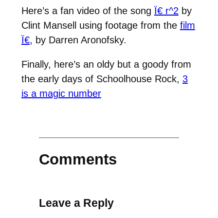
Here’s a fan video of the song
Ï€ r^2
by
Clint Mansell using footage from the
film
Ï€
, by Darren Aronofsky.
Finally, here’s an oldy but a goody from
the early days of Schoolhouse Rock,
3
is a magic number
Comments
Leave a Reply