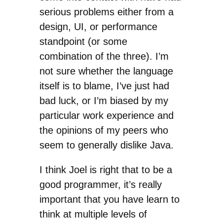
serious problems either from a
design, UI, or performance
standpoint (or some
combination of the three). I’m
not sure whether the language
itself is to blame, I’ve just had
bad luck, or I’m biased by my
particular work experience and
the opinions of my peers who
seem to generally dislike Java.
I think Joel is right that to be a
good programmer, it’s really
important that you have learn to
think at multiple levels of