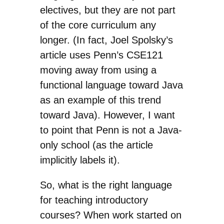
electives, but they are not part
of the core curriculum any
longer. (In fact, Joel Spolsky’s
article uses Penn’s CSE121
moving away from using a
functional language toward Java
as an example of this trend
toward Java). However, I want
to point that Penn is not a Java-
only school (as the article
implicitly labels it).
So, what is the right language
for teaching introductory
courses? When work started on