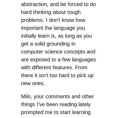
abstraction, and be forced to do
hard thinking about tough
problems. I don’t know how
important the language you
initially learn is, as long as you
get a solid grounding in
computer science concepts and
are exposed to a few languages
with different features. From
there it isn’t too hard to pick up
new ones.
Milo, your comments and other
things I’ve been reading lately
prompted me to start learning