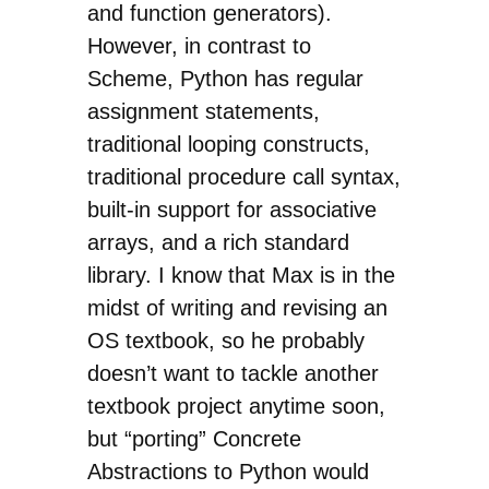
and function generators).
However, in contrast to
Scheme, Python has regular
assignment statements,
traditional looping constructs,
traditional procedure call syntax,
built-in support for associative
arrays, and a rich standard
library. I know that Max is in the
midst of writing and revising an
OS textbook, so he probably
doesn’t want to tackle another
textbook project anytime soon,
but “porting” Concrete
Abstractions to Python would