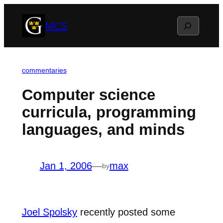
Skip
Search
MCS
to
content
commentaries
Computer science
curricula, programming
languages, and minds
Jan 1, 2006
—
max
by
Joel Spolsky
recently posted some