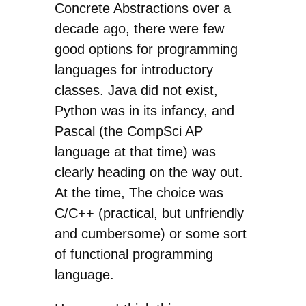
Concrete Abstractions over a
decade ago, there were few
good options for programming
languages for introductory
classes. Java did not exist,
Python was in its infancy, and
Pascal (the CompSci AP
language at that time) was
clearly heading on the way out.
At the time, The choice was
C/C++ (practical, but unfriendly
and cumbersome) or some sort
of functional programming
language.