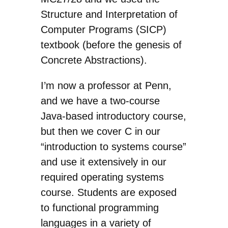
Structure and Interpretation of
Computer Programs (SICP)
textbook (before the genesis of
Concrete Abstractions).
I’m now a professor at Penn,
and we have a two-course
Java-based introductory course,
but then we cover C in our
“introduction to systems course”
and use it extensively in our
required operating systems
course. Students are exposed
to functional programming
languages in a variety of