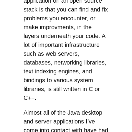
application on an open source
stack is that you can find and fix
problems you encounter, or
make improvments, in the
layers underneath your code. A
lot of important infrastructure
such as web servers,
databases, networking libraries,
text indexing engines, and
bindings to various system
libraries, is still written in C or
C++.
Almost all of the Java desktop
and server applications I’ve
come into contact with have had