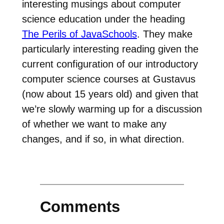
interesting musings about computer
science education under the heading
The Perils of JavaSchools
. They make
particularly interesting reading given the
current configuration of our introductory
computer science courses at Gustavus
(now about 15 years old) and given that
we’re slowly warming up for a discussion
of whether we want to make any
changes, and if so, in what direction.
Comments