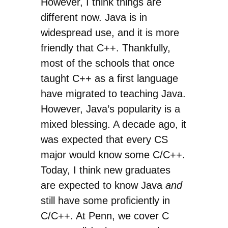
However, I think things are
different now. Java is in
widespread use, and it is more
friendly that C++. Thankfully,
most of the schools that once
taught C++ as a first language
have migrated to teaching Java.
However, Java’s popularity is a
mixed blessing. A decade ago, it
was expected that every CS
major would know some C/C++.
Today, I think new graduates
are expected to know Java
and
still have some proficiently in
C/C++. At Penn, we cover C