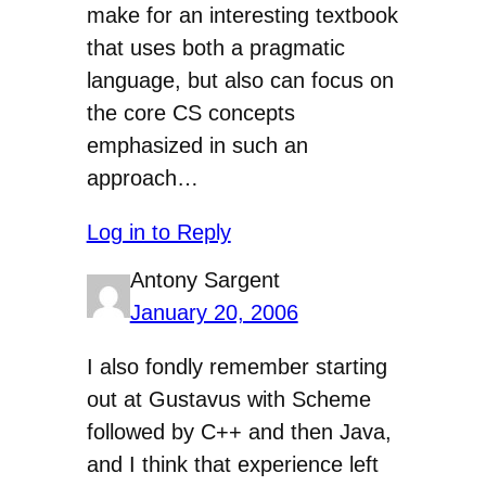
make for an interesting textbook
that uses both a pragmatic
language, but also can focus on
the core CS concepts
emphasized in such an
approach…
Log in to Reply
Antony Sargent
January 20, 2006
I also fondly remember starting
out at Gustavus with Scheme
followed by C++ and then Java,
and I think that experience left