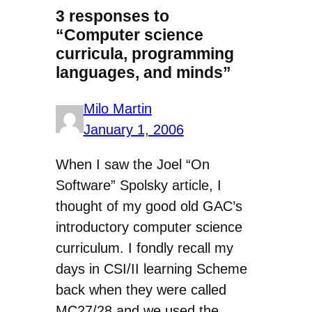
3 responses to
“Computer science
curricula, programming
languages, and minds”
Milo Martin
January 1, 2006
When I saw the Joel “On
Software” Spolsky article, I
thought of my good old GAC’s
introductory computer science
curriculum. I fondly recall my
days in CSI/II learning Scheme
back when they were called
MC27/28 and we used the