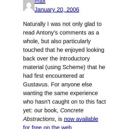
max
January 20, 2006
Naturally I was not only glad to
read Antony’s comments as a
whole, but also particularly
touched that he enjoyed looking
back over the introductory
material (using Scheme) that he
had first encountered at
Gustavus. For anyone else
wanting the same experience
who hasn’t caught on to this fact
yet: our book,
Concrete
Abstractions
, is
now available
for free on the web
.