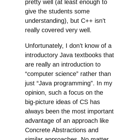
pretty well (at least enough to
give the students some
understanding), but C++ isn’t
really covered very well.
Unfortunately, I don’t know of a
introductory Java textbooks that
are really an introduction to
“computer science” rather than
just “Java programming”. In my
opinion, such a focus on the
big-picture ideas of CS has
always been the most important
advantage of an approach like
Concrete Abstractions and
similar approaches. No matter