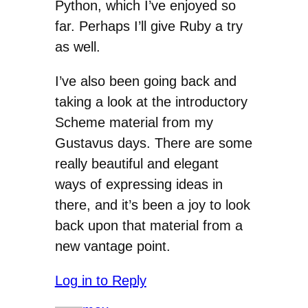
Python, which I’ve enjoyed so
far. Perhaps I’ll give Ruby a try
as well.
I’ve also been going back and
taking a look at the introductory
Scheme material from my
Gustavus days. There are some
really beautiful and elegant
ways of expressing ideas in
there, and it’s been a joy to look
back upon that material from a
new vantage point.
Log in to Reply