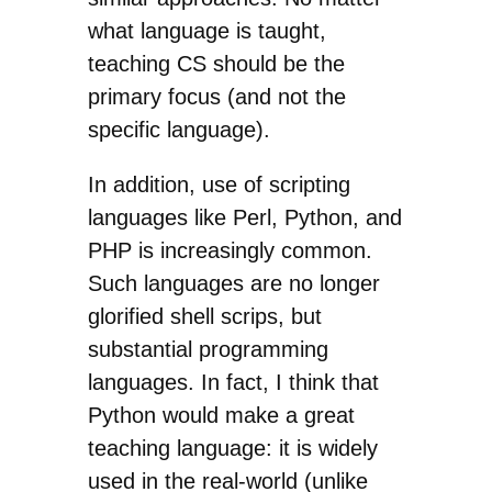
what language is taught,
teaching CS should be the
primary focus (and not the
specific language).
In addition, use of scripting
languages like Perl, Python, and
PHP is increasingly common.
Such languages are no longer
glorified shell scrips, but
substantial programming
languages. In fact, I think that
Python would make a great
teaching language: it is widely
used in the real-world (unlike