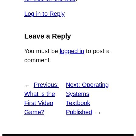
Log in to Reply
Leave a Reply
You must be
logged in
to post a
comment.
←
Previous:
Next:
Operating
What is the
Systems
First Video
Textbook
Game?
Published
→