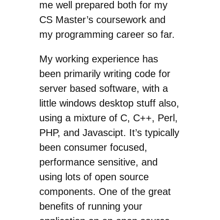
me well prepared both for my
CS Master’s coursework and
my programming career so far.
My working experience has
been primarily writing code for
server based software, with a
little windows desktop stuff also,
using a mixture of C, C++, Perl,
PHP, and Javascipt. It’s typically
been consumer focused,
performance sensitive, and
using lots of open source
components. One of the great
benefits of running your