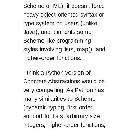
Scheme or ML), it doesn’t force
heavy object-oriented syntax or
type system on users (unlike
Java), and it inherits some
Scheme-like programming
styles involving lists, map(), and
higher-order functions.
I think a Python version of
Concrete Abstractions would be
very compelling. As Python has
many similarities to Scheme
(dynamic typing, first-order
support for lists, arbitrary size
integers, higher-order functions,