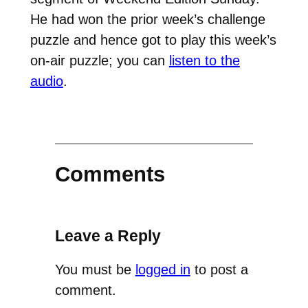
He had won the prior week’s challenge
puzzle and hence got to play this week’s
on-air puzzle; you can
listen to the
audio
.
Comments
Leave a Reply
You must be
logged in
to post a
comment.