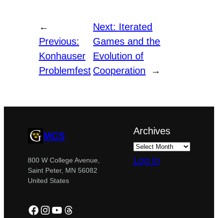
←
Next:
Iterated
Previous:
Games and the
Konhauser
Evolution of
Problemfest
Cooperation
→
Archives
MCS
Log in
800 W College Avenue,
Saint Peter, MN 56082
United States
Facebook
Instagram
YouTube
Threads