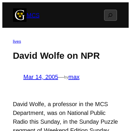
Skip
Search
MCS
to
content
lives
David Wolfe on NPR
Mar 14, 2005
—
max
by
David Wolfe, a professor in the MCS
Department, was on National Public
Radio this Sunday, in the Sunday Puzzle
segment of Weekend Edition Sunday.